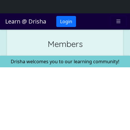
Learn @ Drisha
Login
Members
Drisha welcomes you to our learning community!